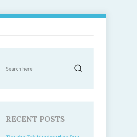
Search
Search
for:
RECENT POSTS