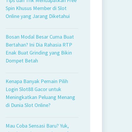
Tips dan Trik Mendapatkan Free
Spin Khusus Member di Slot
Online yang Jarang Diketahui
Bosan Modal Besar Cuma Buat
Bertahan? Ini Dia Rahasia RTP
Enak Buat Grinding yang Bikin
Dompet Betah
Kenapa Banyak Pemain Pilih
Login Slot88 Gacor untuk
Meningkatkan Peluang Menang
di Dunia Slot Online?
Mau Coba Sensasi Baru? Yuk,