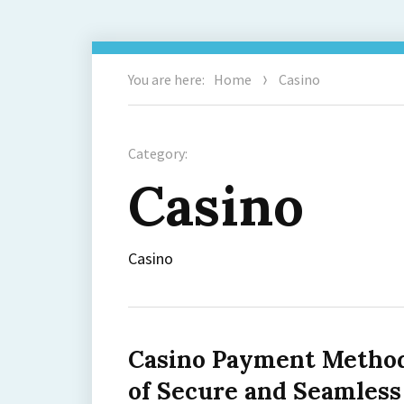
You are here:
Home
Casino
Category:
Casino
Casino
Casino Payment Method
of Secure and Seamless