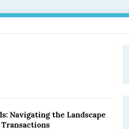
s: Navigating the Landscape
 Transactions