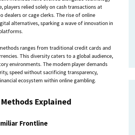
 players relied solely on cash transactions at
to dealers or cage clerks. The rise of online
ital alternatives, sparking a wave of innovation in
platforms.
ethods ranges from traditional credit cards and
rencies. This diversity caters to a global audience,
atory environments. The modern player demands
ty, speed without sacrificing transparency,
inancial ecosystem within online gambling.
 Methods Explained
miliar Frontline