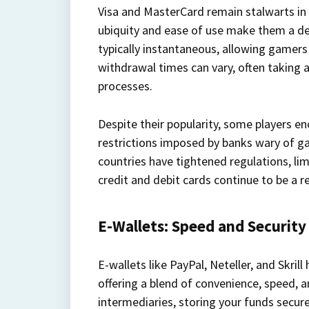
Visa and MasterCard remain stalwarts in
ubiquity and ease of use make them a def
typically instantaneous, allowing gamers 
withdrawal times can vary, often taking
processes.
Despite their popularity, some players en
restrictions imposed by banks wary of ga
countries have tightened regulations, lim
credit and debit cards continue to be a r
E-Wallets: Speed and Security
E-wallets like PayPal, Neteller, and Skri
offering a blend of convenience, speed, a
intermediaries, storing your funds secure