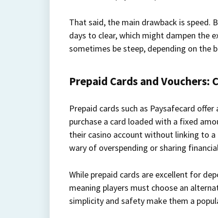
That said, the main drawback is speed. B
days to clear, which might dampen the exc
sometimes be steep, depending on the ba
Prepaid Cards and Vouchers: 
Prepaid cards such as Paysafecard offer 
purchase a card loaded with a fixed amo
their casino account without linking to a
wary of overspending or sharing financial
While prepaid cards are excellent for dep
meaning players must choose an alternati
simplicity and safety make them a popula