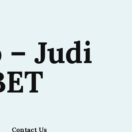
 – Judi
BET
Contact Us