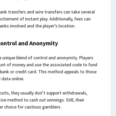
ank transfers and wire transfers can take several
itement of instant play. Additionally, fees can
nks involved and the player’s location.
Control and Anonymity
a unique blend of control and anonymity. Players
unt of money and use the associated code to fund
 bank or credit card. This method appeals to those
 data online.
osits, they usually don’t support withdrawals,
ve method to cash out winnings. Still, their
r choice for cautious gamblers.