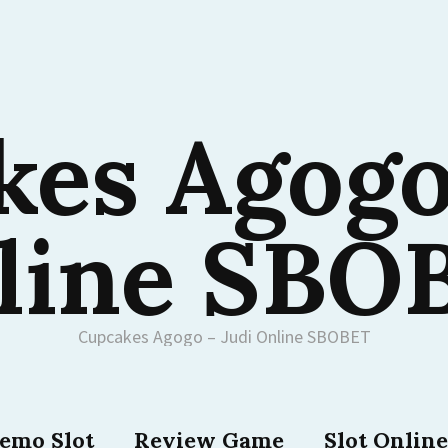
es Agogo
line SBO
Cupcakes Agogo – Judi Online SBOBET
emo Slot
Review Game
Slot Online