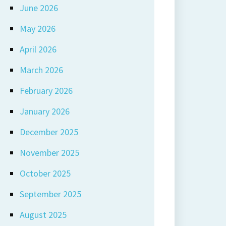
June 2026
May 2026
April 2026
March 2026
February 2026
January 2026
December 2025
November 2025
October 2025
September 2025
August 2025