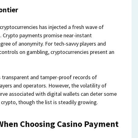
ontier
 cryptocurrencies has injected a fresh wave of
. Crypto payments promise near-instant
egree of anonymity. For tech-savvy players and
g controls on gambling, cryptocurrencies present an
s transparent and tamper-proof records of
ayers and operators. However, the volatility of
urve associated with digital wallets can deter some
 crypto, though the list is steadily growing.
 When Choosing Casino Payment