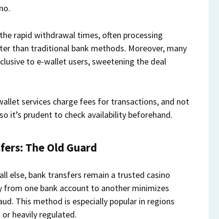
no.
 the rapid withdrawal times, often processing
aster than traditional bank methods. Moreover, many
lusive to e-wallet users, sweetening the deal
allet services charge fees for transactions, and not
 so it’s prudent to check availability beforehand.
fers: The Old Guard
all else, bank transfers remain a trusted casino
 from one bank account to another minimizes
aud. This method is especially popular in regions
or heavily regulated.