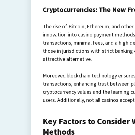
Cryptocurrencies: The New Fr
The rise of Bitcoin, Ethereum, and other
innovation into casino payment methods
transactions, minimal fees, and a high d
those in jurisdictions with strict bankin
attractive alternative.
Moreover, blockchain technology ensure
transactions, enhancing trust between pl
cryptocurrency values and the learning c
users. Additionally, not all casinos accept
Key Factors to Consider
Methods