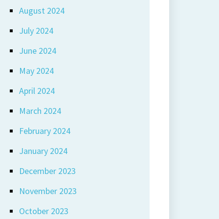
August 2024
July 2024
June 2024
May 2024
April 2024
March 2024
February 2024
January 2024
December 2023
November 2023
October 2023