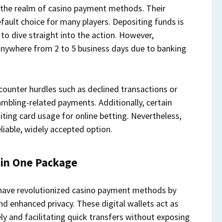
 the realm of casino payment methods. Their
ault choice for many players. Depositing funds is
to dive straight into the action. However,
 anywhere from 2 to 5 business days due to banking
counter hurdles such as declined transactions or
mbling-related payments. Additionally, certain
iting card usage for online betting. Nevertheless,
eliable, widely accepted option.
 in One Package
ll have revolutionized casino payment methods by
nd enhanced privacy. These digital wallets act as
ly and facilitating quick transfers without exposing