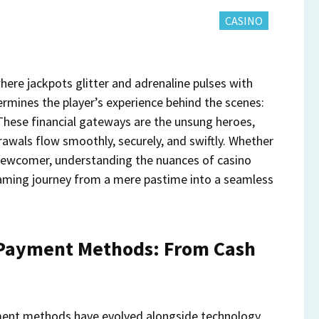
CATEGORIES:
CASINO
where jackpots glitter and adrenaline pulses with
ermines the player’s experience behind the scenes:
hese financial gateways are the unsung heroes,
rawals flow smoothly, securely, and swiftly. Whether
newcomer, understanding the nuances of casino
ming journey from a mere pastime into a seamless
 Payment Methods: From Cash
yment methods have evolved alongside technology