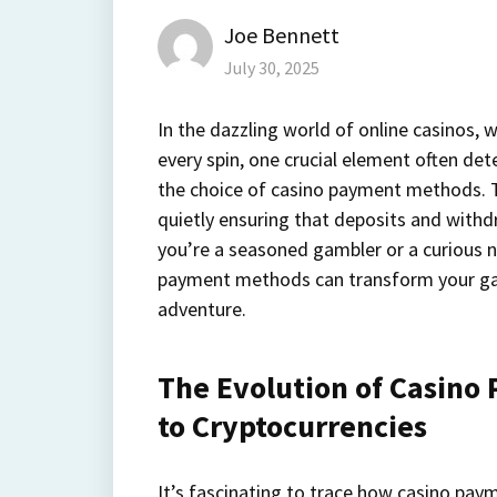
Author
Joe Bennett
Posted
July 30, 2025
on
In the dazzling world of online casinos, 
every spin, one crucial element often det
the choice of casino payment methods. T
quietly ensuring that deposits and withd
you’re a seasoned gambler or a curious 
payment methods can transform your ga
adventure.
The Evolution of Casino
to Cryptocurrencies
It’s fascinating to trace how casino pa