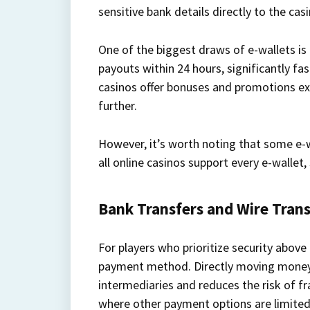
sensitive bank details directly to the casi
One of the biggest draws of e-wallets is
payouts within 24 hours, significantly f
casinos offer bonuses and promotions exc
further.
However, it’s worth noting that some e-w
all online casinos support every e-wallet,
Bank Transfers and Wire Trans
For players who prioritize security above 
payment method. Directly moving money
intermediaries and reduces the risk of fr
where other payment options are limited 