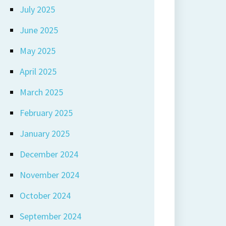
July 2025
June 2025
May 2025
April 2025
March 2025
February 2025
January 2025
December 2024
November 2024
October 2024
September 2024