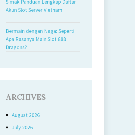
Simak Panduan Lengkap Daftar
Akun Slot Server Vietnam
Bermain dengan Naga: Seperti
Apa Rasanya Main Slot 888
Dragons?
ARCHIVES
August 2026
July 2026