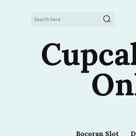
Search
Search
for:
Cupcak
On
Bocoran Slot
D