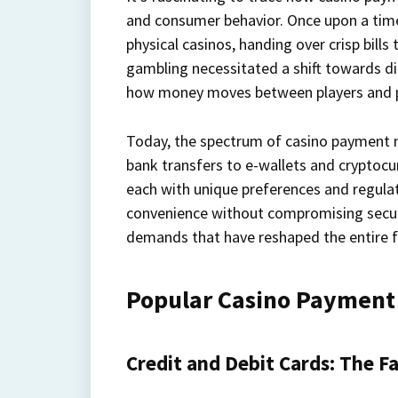
and consumer behavior. Once upon a time,
physical casinos, handing over crisp bills 
gambling necessitated a shift towards dig
how money moves between players and 
Today, the spectrum of casino payment m
bank transfers to e-wallets and cryptocur
each with unique preferences and regul
convenience without compromising securi
demands that have reshaped the entire f
Popular Casino Payment
Credit and Debit Cards: The Fa