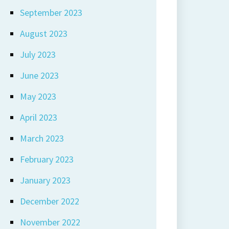
September 2023
August 2023
July 2023
June 2023
May 2023
April 2023
March 2023
February 2023
January 2023
December 2022
November 2022